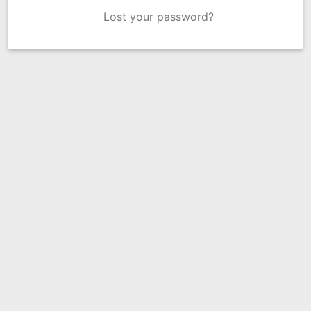
Lost your password?