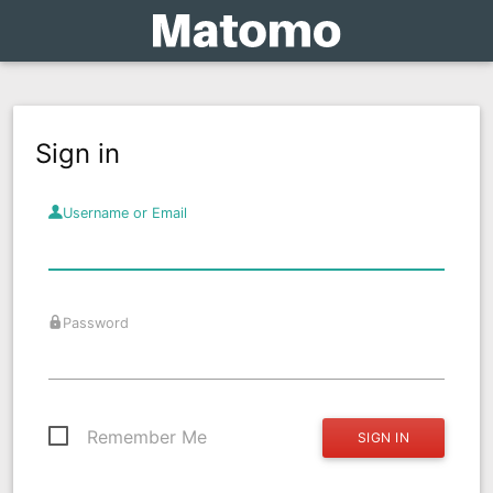
Sign in
Username or Email
Password
Remember Me